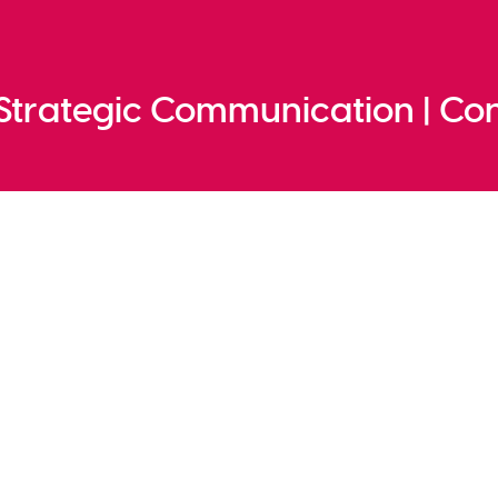
 Strategic Communication | Co
cation
 to action
unded. People read less, watch and listen mo
nd empty sustainability promises do not im
th the target audience have been replaced 