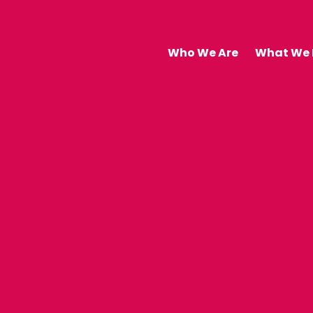
Who We Are
What We