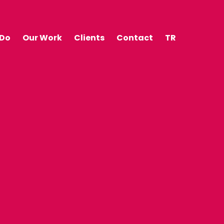
 Do
Our Work
Clients
Contact
TR