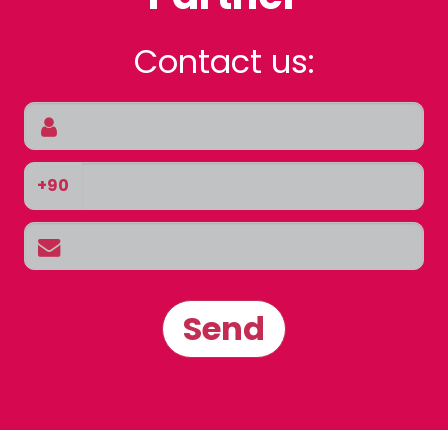
Contact us:
+90
Send