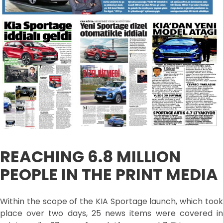
REACHING 6.8 MILLION
PEOPLE IN THE PRINT MEDIA
Within the scope of the KIA Sportage launch, which took
place over two days, 25 news items were covered in