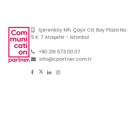
İçerenköy Mh. Çayır Cd. Bay Plaza No:
5 K: 7 Ataşehir
-
İstanbul
+90 216 573 00 07
info@cpartner.com.tr