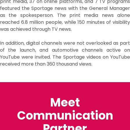
print media, 37 on online platforms, and 7 TV programs
featured the Sportage news with the General Manager
as the spokesperson. The print media news alone
reached 6.8 million people, while 150 minutes of visibility
was achieved through TV news.
In addition, digital channels were not overlooked as part
of the launch, and automotive channels active on
YouTube were invited. The Sportage videos on YouTube
received more than 360 thousand views.
Meet
Communication
Partner