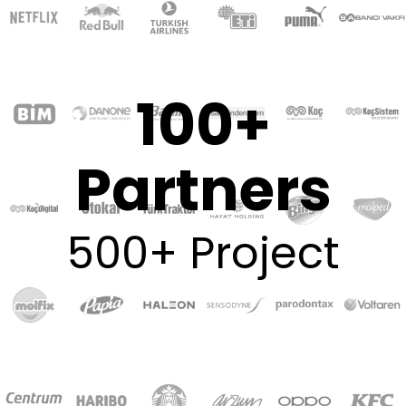
100+
Partners
500+ Project