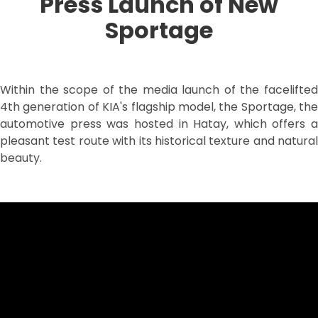
Press Launch of New
Sportage
Within the scope of the media launch of the facelifted
4th generation of KIA's flagship model, the Sportage, the
automotive press was hosted in Hatay, which offers a
pleasant test route with its historical texture and natural
beauty.