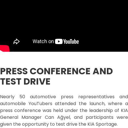
PRESS CONFERENCE AND
TEST DRIVE
Nearly 50 automotive press representatives and
automobile YouTubers attended the launch, where a
press conference was held under the leadership of KIA
General Manager Can Ağyel, and participants were
given the opportunity to test drive the KIA Sportage.